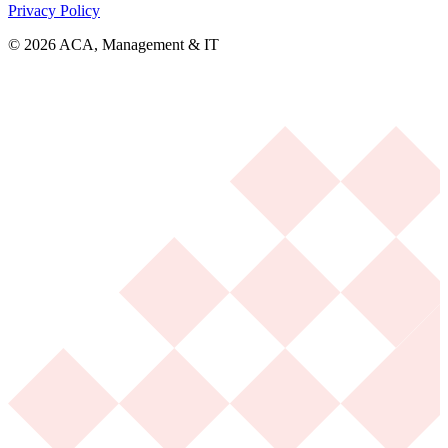
Privacy Policy
© 2026 ACA, Management & IT