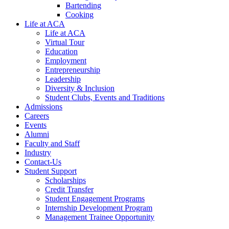
Bartending
Cooking
Life at ACA
Life at ACA
Virtual Tour
Education
Employment
Entrepreneurship
Leadership
Diversity & Inclusion
Student Clubs, Events and Traditions
Admissions
Careers
Events
Alumni
Faculty and Staff
Industry
Contact-Us
Student Support
Scholarships
Credit Transfer
Student Engagement Programs
Internship Development Program
Management Trainee Opportunity