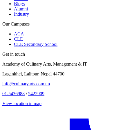
Blogs
Alumni
Industry
Our Campuses
ACA
CLE
CLE Secondary School
Get in touch
Academy of Culinary Arts, Management & IT
Lagankhel, Lalitpur, Nepal 44700
info@culinaryarts.com.np
01-5436988
/
5422909
View location in map