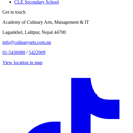
CLE Secondary School
Get in touch
Academy of Culinary Arts, Management & IT
Lagankhel, Lalitpur, Nepal 44700
info@culinaryarts.com.np
01-5436988
/
5422909
View location in map