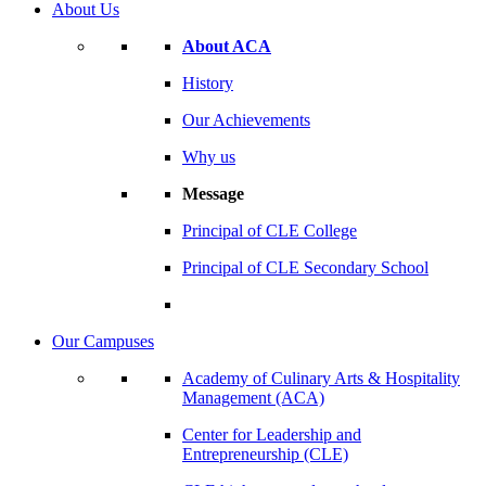
About Us
About ACA
History
Our Achievements
Why us
Message
Principal of CLE College
Principal of CLE Secondary School
Our Campuses
Academy of Culinary Arts & Hospitality
Management (ACA)
Center for Leadership and
Entrepreneurship (CLE)