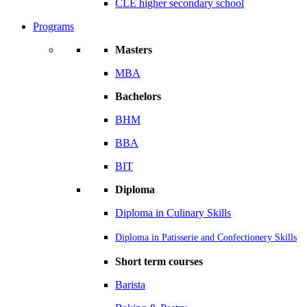
CLE higher secondary school
Programs
Masters
MBA
Bachelors
BHM
BBA
BIT
Diploma
Diploma in Culinary Skills
Diploma in Patisserie and Confectionery Skills
Short term courses
Barista