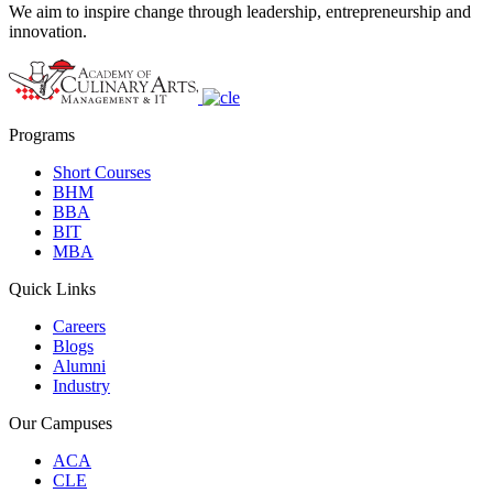
We aim to inspire change through leadership, entrepreneurship and
innovation.
Programs
Short Courses
BHM
BBA
BIT
MBA
Quick Links
Careers
Blogs
Alumni
Industry
Our Campuses
ACA
CLE