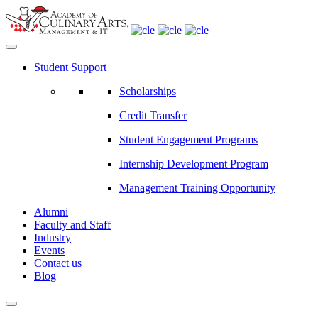
Student Support
Scholarships
Credit Transfer
Student Engagement Programs
Internship Development Program
Management Training Opportunity
Alumni
Faculty and Staff
Industry
Events
Contact us
Blog