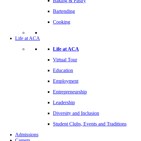
Baking & Pastry
Bartending
Cooking
Life at ACA
Life at ACA
Virtual Tour
Education
Employment
Entrepreneurship
Leadership
Diversity and Inclusion
Student Clubs, Events and Traditions
Admissions
Careers