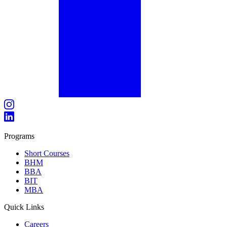
Programs
Short Courses
BHM
BBA
BIT
MBA
Quick Links
Careers