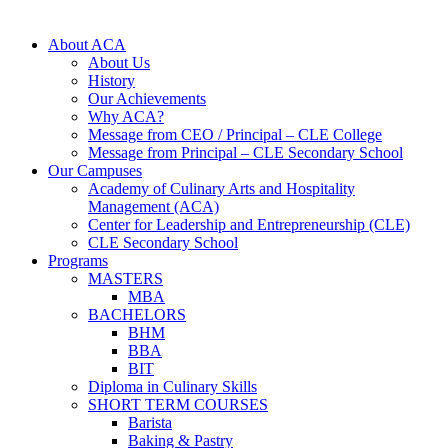
About ACA
About Us
History
Our Achievements
Why ACA?
Message from CEO / Principal – CLE College
Message from Principal – CLE Secondary School
Our Campuses
Academy of Culinary Arts and Hospitality
Management (ACA)
Center for Leadership and Entrepreneurship (CLE)
CLE Secondary School
Programs
MASTERS
MBA
BACHELORS
BHM
BBA
BIT
Diploma in Culinary Skills
SHORT TERM COURSES
Barista
Baking & Pastry