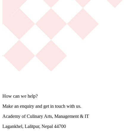
How can we help?
Make an enquiry and get in touch with us.
Academy of Culinary Arts, Management & IT
Lagankhel, Lalitpur, Nepal 44700