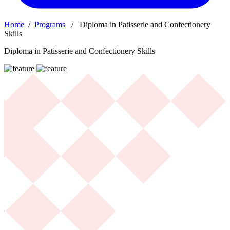
Home
/
Programs
/ Diploma in Patisserie and Confectionery
Skills
Diploma in Patisserie and Confectionery Skills