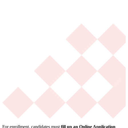
For enrollment, candidates must
fill up an Online Application