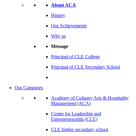
About ACA
History
Our Achievements
Why us
Message
Principal of CLE College
Principal of CLE Secondary School
Our Campuses
Academy of Culinary Arts & Hospitality
Management (ACA)
Center for Leadership and
Entrepreneurship (CLE)
CLE higher secondary school