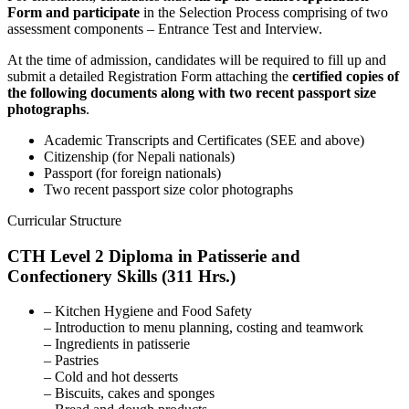
Form and participate
in the Selection Process comprising of two
assessment components – Entrance Test and Interview.
At the time of admission, candidates will be required to fill up and
submit a detailed Registration Form attaching the
certified copies of
the following documents along with two recent passport size
photographs
.
Academic Transcripts and Certificates (SEE and above)
Citizenship (for Nepali nationals)
Passport (for foreign nationals)
Two recent passport size color photographs
Curricular Structure
CTH Level 2 Diploma in Patisserie and
Confectionery Skills (311 Hrs.)
– Kitchen Hygiene and Food Safety
– Introduction to menu planning, costing and teamwork
– Ingredients in patisserie
– Pastries
– Cold and hot desserts
– Biscuits, cakes and sponges