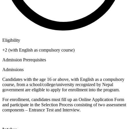
Eligibility
+2 (with English as compulsory course)
Admission Prerequisites
Admissions
Candidates with the age 16 or above, with English as a compulsory
course, from a school/college/university recognized by Nepal
government are eligible to apply for enrollment into the program.
For enrollment, candidates must fill up an Online Application Form
and participate in the Selection Process consisting of two assessment
components – Entrance Test and Interview.