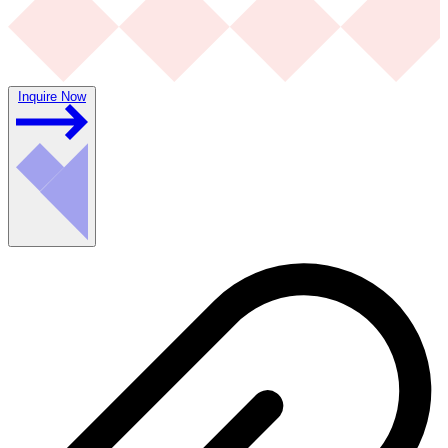
Inquire Now