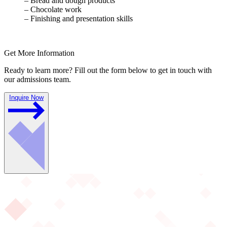
– Bread and dough products
– Chocolate work
– Finishing and presentation skills
Get More Information
Ready to learn more? Fill out the form below to get in touch with
our admissions team.
Inquire Now