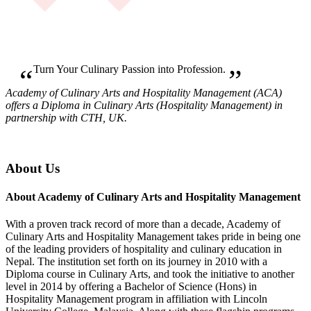
Turn Your Culinary Passion into Profession.
Academy of Culinary Arts and Hospitality Management (ACA)
offers a Diploma in Culinary Arts (Hospitality Management) in
partnership with CTH, UK.
About Us
About Academy of Culinary Arts and Hospitality Management
With a proven track record of more than a decade, Academy of
Culinary Arts and Hospitality Management takes pride in being one
of the leading providers of hospitality and culinary education in
Nepal. The institution set forth on its journey in 2010 with a
Diploma course in Culinary Arts, and took the initiative to another
level in 2014 by offering a Bachelor of Science (Hons) in
Hospitality Management program in affiliation with Lincoln