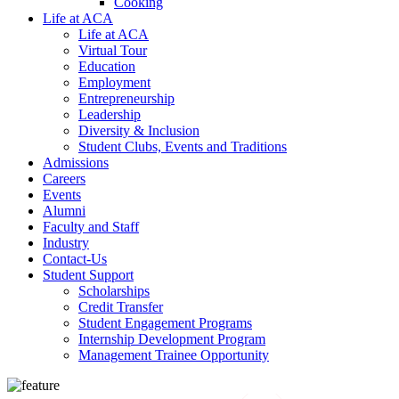
Cooking
Life at ACA
Life at ACA
Virtual Tour
Education
Employment
Entrepreneurship
Leadership
Diversity & Inclusion
Student Clubs, Events and Traditions
Admissions
Careers
Events
Alumni
Faculty and Staff
Industry
Contact-Us
Student Support
Scholarships
Credit Transfer
Student Engagement Programs
Internship Development Program
Management Trainee Opportunity