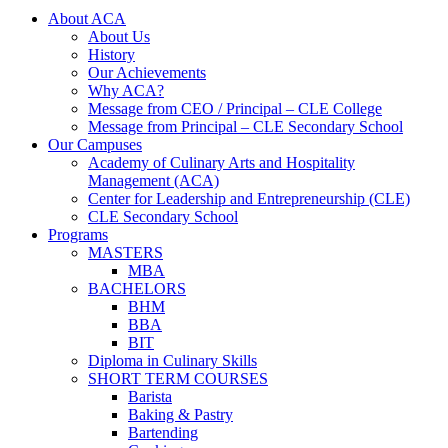
About ACA
About Us
History
Our Achievements
Why ACA?
Message from CEO / Principal – CLE College
Message from Principal – CLE Secondary School
Our Campuses
Academy of Culinary Arts and Hospitality
Management (ACA)
Center for Leadership and Entrepreneurship (CLE)
CLE Secondary School
Programs
MASTERS
MBA
BACHELORS
BHM
BBA
BIT
Diploma in Culinary Skills
SHORT TERM COURSES
Barista
Baking & Pastry
Bartending