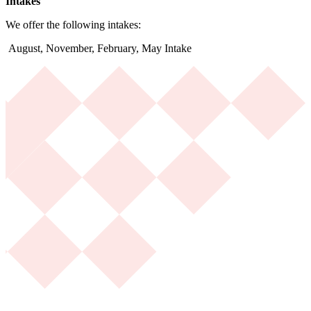
Intakes
We offer the following intakes:
August, November, February, May Intake