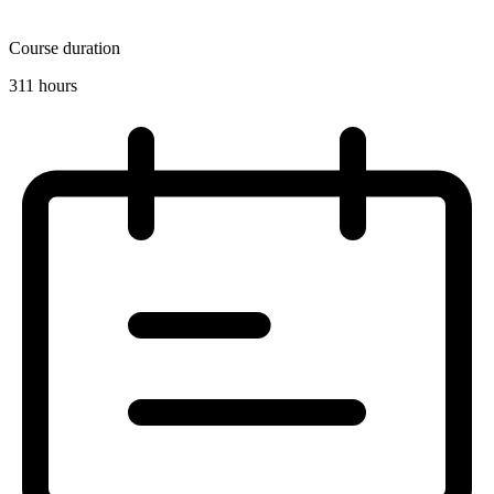
Course duration
311 hours