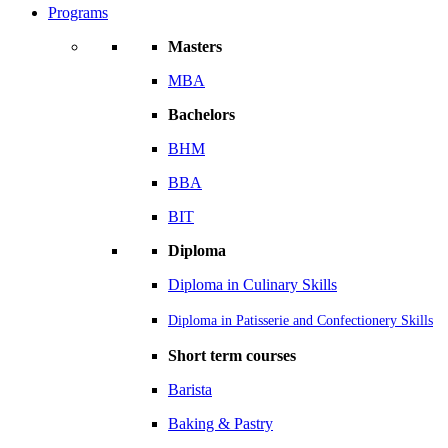
Programs
Masters
MBA
Bachelors
BHM
BBA
BIT
Diploma
Diploma in Culinary Skills
Diploma in Patisserie and Confectionery Skills
Short term courses
Barista
Baking & Pastry