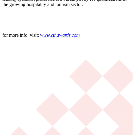
the growing hospitality and tourism sector.
for more info, visit:
www.cthawards.com