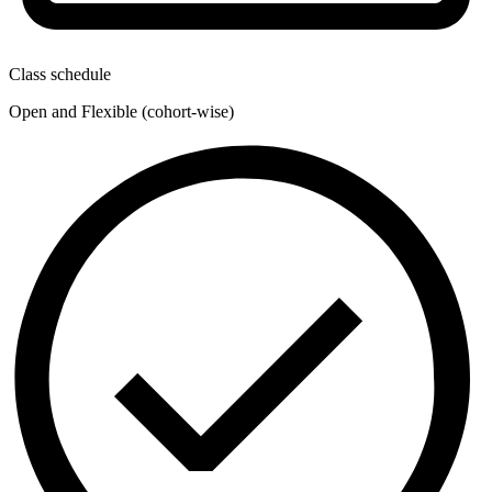
Class schedule
Open and Flexible (cohort-wise)