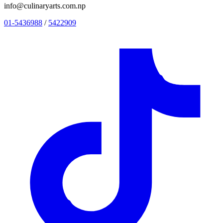
info@culinaryarts.com.np
01-5436988
/
5422909