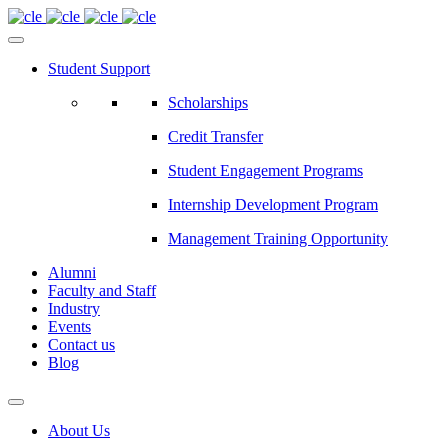
Student Support
Scholarships
Credit Transfer
Student Engagement Programs
Internship Development Program
Management Training Opportunity
Alumni
Faculty and Staff
Industry
Events
Contact us
Blog
About Us