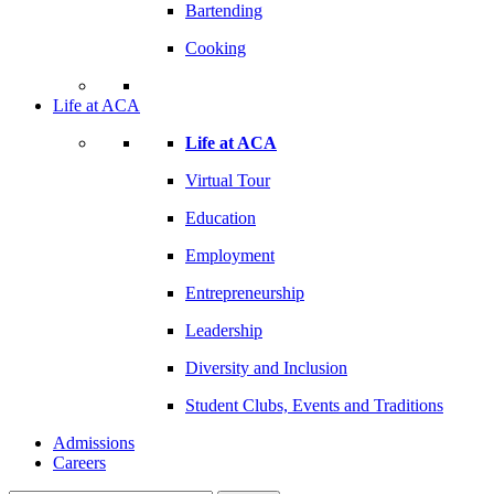
Bartending
Cooking
Life at ACA
Life at ACA
Virtual Tour
Education
Employment
Entrepreneurship
Leadership
Diversity and Inclusion
Student Clubs, Events and Traditions
Admissions
Careers