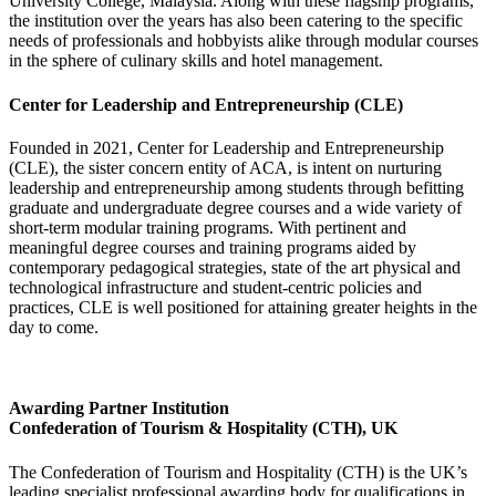
University College, Malaysia. Along with these flagship programs,
the institution over the years has also been catering to the specific
needs of professionals and hobbyists alike through modular courses
in the sphere of culinary skills and hotel management.
Center for Leadership and Entrepreneurship (CLE)
Founded in 2021, Center for Leadership and Entrepreneurship
(CLE), the sister concern entity of ACA, is intent on nurturing
leadership and entrepreneurship among students through befitting
graduate and undergraduate degree courses and a wide variety of
short-term modular training programs. With pertinent and
meaningful degree courses and training programs aided by
contemporary pedagogical strategies, state of the art physical and
technological infrastructure and student-centric policies and
practices, CLE is well positioned for attaining greater heights in the
day to come.
Awarding Partner Institution
Confederation of Tourism & Hospitality (CTH), UK
The Confederation of Tourism and Hospitality (CTH) is the UK’s
leading specialist professional awarding body for qualifications in