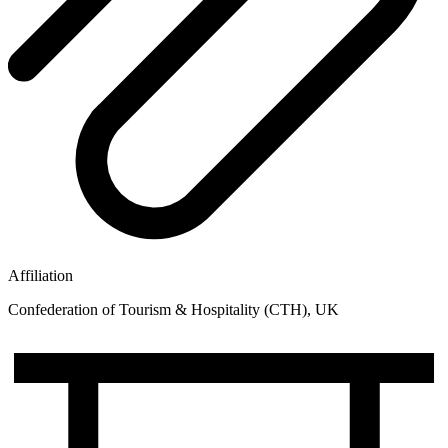
Affiliation
Confederation of Tourism & Hospitality (CTH), UK