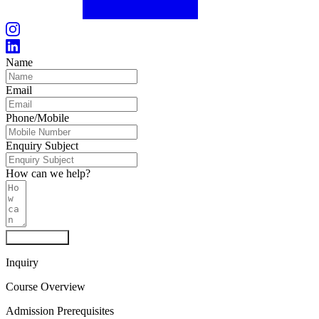
Name
Email
Phone/Mobile
Enquiry Subject
How can we help?
Send Inquiry
Inquiry
Course Overview
Admission Prerequisites