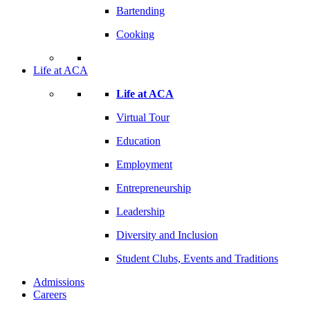
Bartending
Cooking
Life at ACA
Life at ACA
Virtual Tour
Education
Employment
Entrepreneurship
Leadership
Diversity and Inclusion
Student Clubs, Events and Traditions
Admissions
Careers