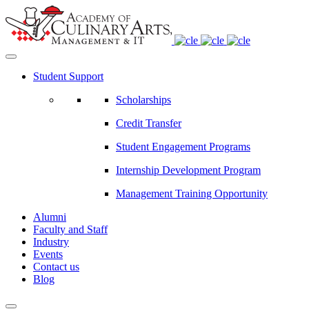
Student Support
Scholarships
Credit Transfer
Student Engagement Programs
Internship Development Program
Management Training Opportunity
Alumni
Faculty and Staff
Industry
Events
Contact us
Blog