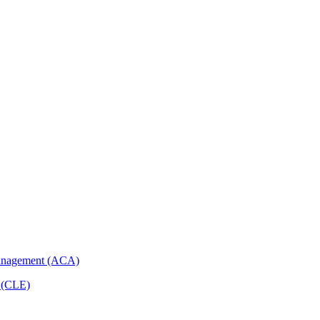
Management (ACA)
p (CLE)