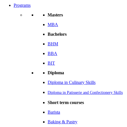
Programs
Masters
MBA
Bachelors
BHM
BBA
BIT
Diploma
Diploma in Culinary Skills
Diploma in Patisserie and Confectionery Skills
Short term courses
Barista
Baking & Pastry