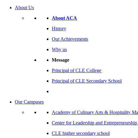
About Us
About ACA
History
Our Achievements
Why us
Message
Principal of CLE College
Principal of CLE Secondary School
Our Campuses
Academy of Culinary Arts & Hospitality 
Center for Leadership and Entrepreneurshi
CLE higher secondary school