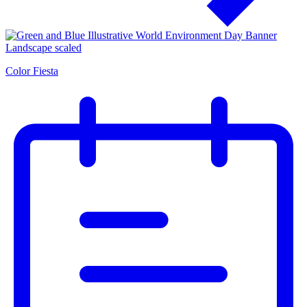
Color Fiesta