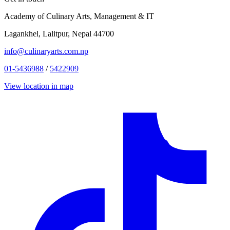
Academy of Culinary Arts, Management & IT
Lagankhel, Lalitpur, Nepal 44700
info@culinaryarts.com.np
01-5436988
/
5422909
View location in map