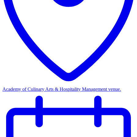
Academy of Culinary Arts & Hospitality Management venue.