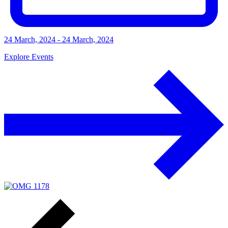
24 March, 2024 - 24 March, 2024
Explore Events