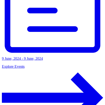
9 June, 2024 - 9 June, 2024
Explore Events