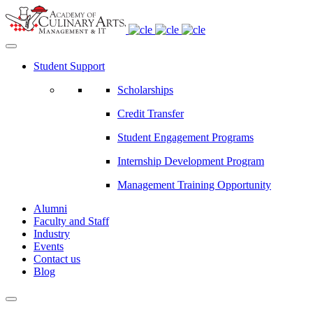
Student Support
Scholarships
Credit Transfer
Student Engagement Programs
Internship Development Program
Management Training Opportunity
Alumni
Faculty and Staff
Industry
Events
Contact us
Blog