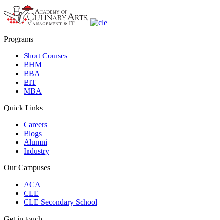
Programs
Short Courses
BHM
BBA
BIT
MBA
Quick Links
Careers
Blogs
Alumni
Industry
Our Campuses
ACA
CLE
CLE Secondary School
Get in touch