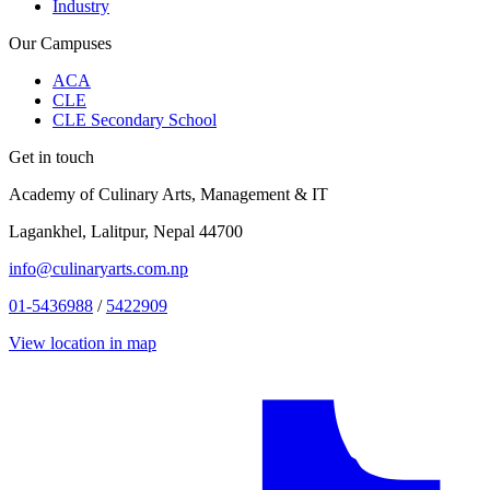
Industry
Our Campuses
ACA
CLE
CLE Secondary School
Get in touch
Academy of Culinary Arts, Management & IT
Lagankhel, Lalitpur, Nepal 44700
info@culinaryarts.com.np
01-5436988
/
5422909
View location in map