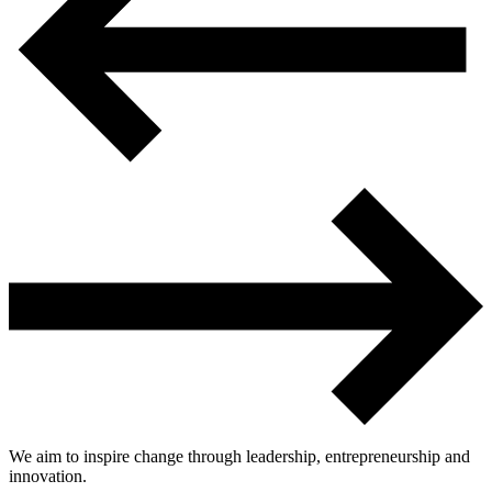
We aim to inspire change through leadership, entrepreneurship and
innovation.