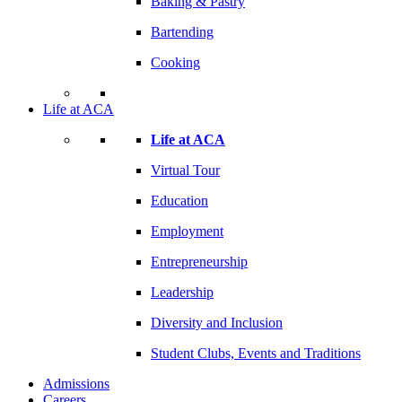
Baking & Pastry
Bartending
Cooking
Life at ACA
Life at ACA
Virtual Tour
Education
Employment
Entrepreneurship
Leadership
Diversity and Inclusion
Student Clubs, Events and Traditions
Admissions
Careers