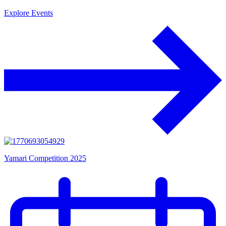
Explore Events
Yamari Competition 2025