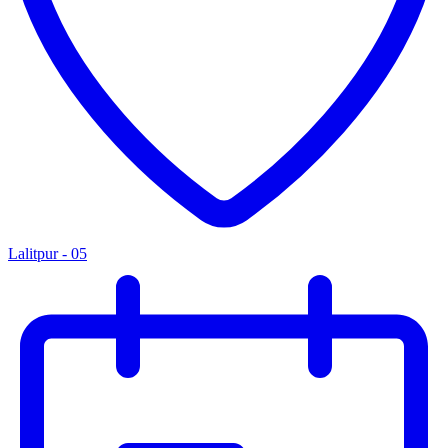
Lalitpur - 05