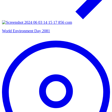
World Environment Day 2081