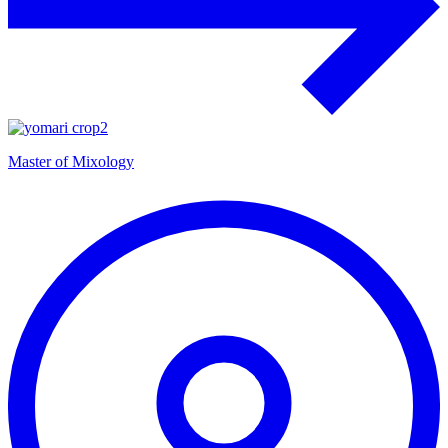
Master of Mixology