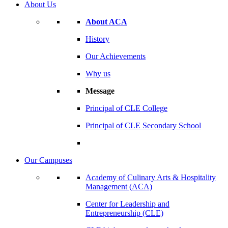
About Us
About ACA
History
Our Achievements
Why us
Message
Principal of CLE College
Principal of CLE Secondary School
Our Campuses
Academy of Culinary Arts & Hospitality
Management (ACA)
Center for Leadership and
Entrepreneurship (CLE)