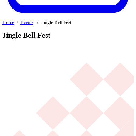
Home
/
Events
/ Jingle Bell Fest
Jingle Bell Fest