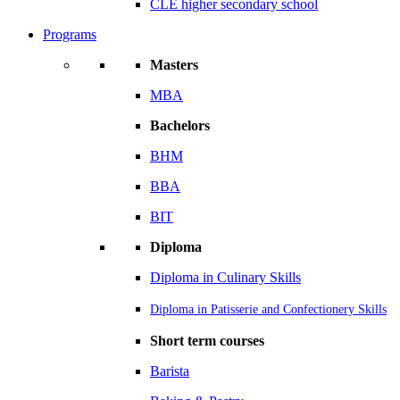
CLE higher secondary school
Programs
Masters
MBA
Bachelors
BHM
BBA
BIT
Diploma
Diploma in Culinary Skills
Diploma in Patisserie and Confectionery Skills
Short term courses
Barista