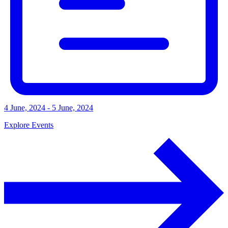
4 June, 2024 - 5 June, 2024
Explore Events