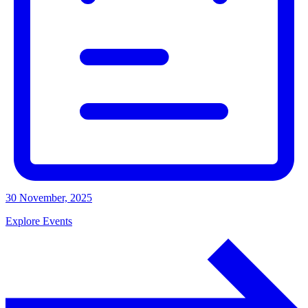
30 November, 2025
Explore Events