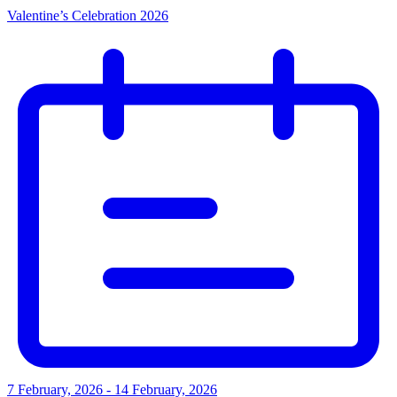
Valentine’s Celebration 2026
7 February, 2026 - 14 February, 2026