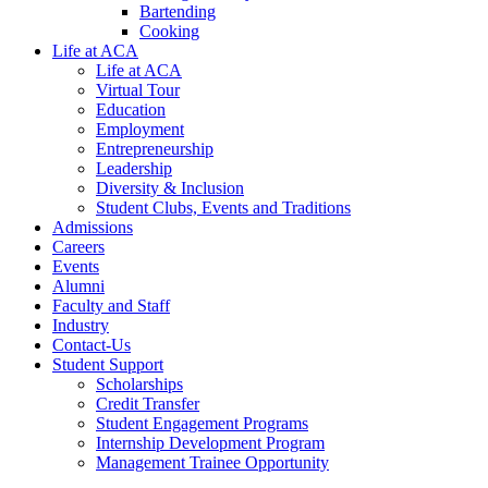
Bartending
Cooking
Life at ACA
Life at ACA
Virtual Tour
Education
Employment
Entrepreneurship
Leadership
Diversity & Inclusion
Student Clubs, Events and Traditions
Admissions
Careers
Events
Alumni
Faculty and Staff
Industry
Contact-Us
Student Support
Scholarships
Credit Transfer
Student Engagement Programs
Internship Development Program
Management Trainee Opportunity