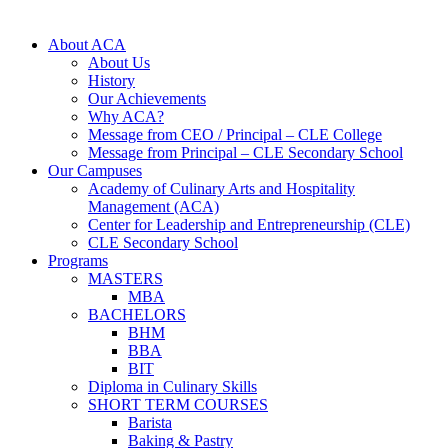
About ACA
About Us
History
Our Achievements
Why ACA?
Message from CEO / Principal – CLE College
Message from Principal – CLE Secondary School
Our Campuses
Academy of Culinary Arts and Hospitality
Management (ACA)
Center for Leadership and Entrepreneurship (CLE)
CLE Secondary School
Programs
MASTERS
MBA
BACHELORS
BHM
BBA
BIT
Diploma in Culinary Skills
SHORT TERM COURSES
Barista
Baking & Pastry