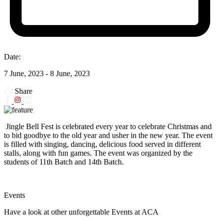
Date:
7 June, 2023 - 8 June, 2023
Share
Jingle Bell Fest is celebrated every year to celebrate Christmas and
to bid goodbye to the old year and usher in the new year. The event
is filled with singing, dancing, delicious food served in different
stalls, along with fun games. The event was organized by the
students of 11th Batch and 14th Batch.
Events
Have a look at other unforgettable Events at ACA