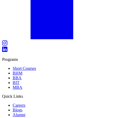
Programs
Short Courses
BHM
BBA
BIT
MBA
Quick Links
Careers
Blogs
Alumni