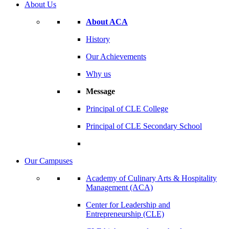
About Us
About ACA
History
Our Achievements
Why us
Message
Principal of CLE College
Principal of CLE Secondary School
Our Campuses
Academy of Culinary Arts & Hospitality
Management (ACA)
Center for Leadership and
Entrepreneurship (CLE)