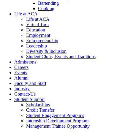
Bartending
Cooking
Life at ACA
Life at ACA
Virtual Tour
Education
Employment
Entrepreneurship
Leadership
Diversity & Inclusion
Student Clubs, Events and Traditions
Admissions
Careers
Events
Alumni
Faculty and Staff
Industry
Contact-Us
Student Support
Scholarships
Credit Transfer
Student Engagement Programs
Internship Development Program
Management Trainee Opportunity