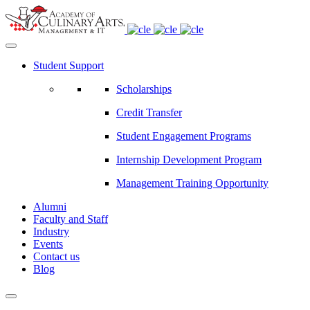
Student Support
Scholarships
Credit Transfer
Student Engagement Programs
Internship Development Program
Management Training Opportunity
Alumni
Faculty and Staff
Industry
Events
Contact us
Blog