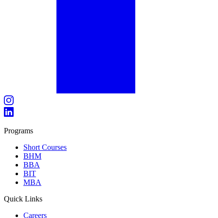
Programs
Short Courses
BHM
BBA
BIT
MBA
Quick Links
Careers