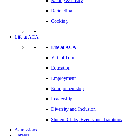
Baking & Pastry
Bartending
Cooking
Life at ACA
Life at ACA
Virtual Tour
Education
Employment
Entrepreneurship
Leadership
Diversity and Inclusion
Student Clubs, Events and Traditions
Admissions
Careers