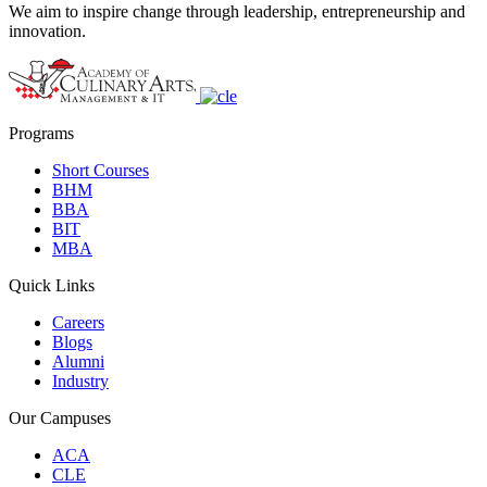
We aim to inspire change through leadership, entrepreneurship and
innovation.
Programs
Short Courses
BHM
BBA
BIT
MBA
Quick Links
Careers
Blogs
Alumni
Industry
Our Campuses
ACA
CLE