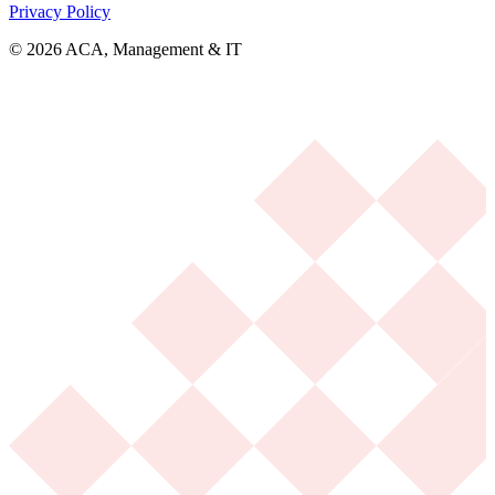
Privacy Policy
© 2026 ACA, Management & IT