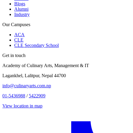
Blogs
Alumni
Industry
Our Campuses
ACA
CLE
CLE Secondary School
Get in touch
Academy of Culinary Arts, Management & IT
Lagankhel, Lalitpur, Nepal 44700
info@culinaryarts.com.np
01-5436988
/
5422909
View location in map