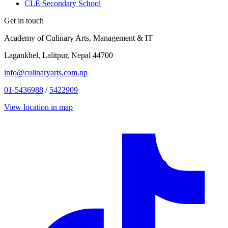
CLE Secondary School
Get in touch
Academy of Culinary Arts, Management & IT
Lagankhel, Lalitpur, Nepal 44700
info@culinaryarts.com.np
01-5436988
/
5422909
View location in map