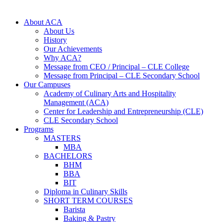
About ACA
About Us
History
Our Achievements
Why ACA?
Message from CEO / Principal – CLE College
Message from Principal – CLE Secondary School
Our Campuses
Academy of Culinary Arts and Hospitality
Management (ACA)
Center for Leadership and Entrepreneurship (CLE)
CLE Secondary School
Programs
MASTERS
MBA
BACHELORS
BHM
BBA
BIT
Diploma in Culinary Skills
SHORT TERM COURSES
Barista
Baking & Pastry