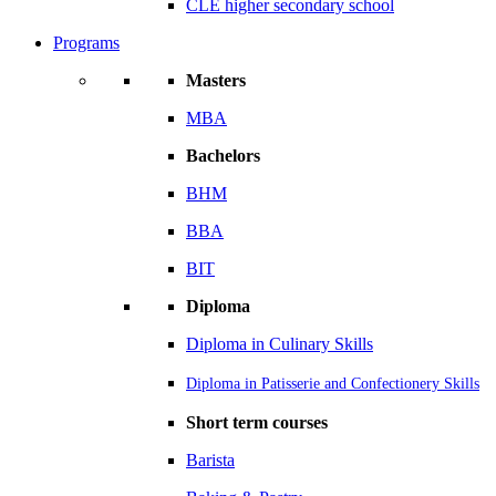
CLE higher secondary school
Programs
Masters
MBA
Bachelors
BHM
BBA
BIT
Diploma
Diploma in Culinary Skills
Diploma in Patisserie and Confectionery Skills
Short term courses
Barista