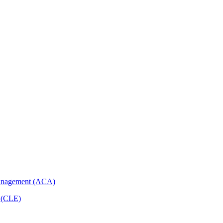
Management (ACA)
p (CLE)