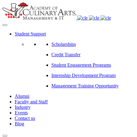
Student Support
Scholarships
Credit Transfer
Student Engagement Programs
Internship Development Program
Management Training Opportunity
Alumni
Faculty and Staff
Industry
Events
Contact us
Blog