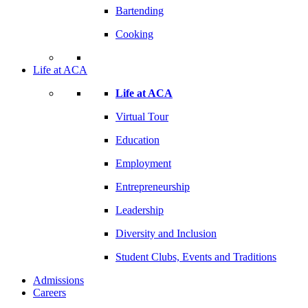
Bartending
Cooking
Life at ACA
Life at ACA
Virtual Tour
Education
Employment
Entrepreneurship
Leadership
Diversity and Inclusion
Student Clubs, Events and Traditions
Admissions
Careers