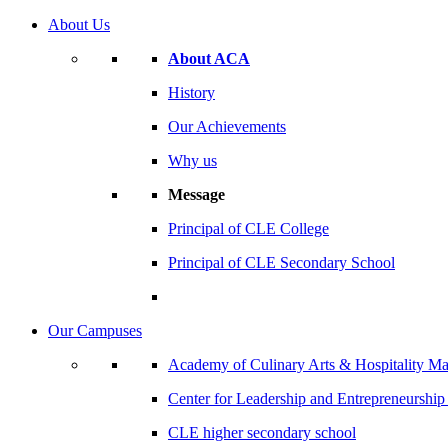
About Us
About ACA
History
Our Achievements
Why us
Message
Principal of CLE College
Principal of CLE Secondary School
Our Campuses
Academy of Culinary Arts & Hospitality 
Center for Leadership and Entrepreneurshi
CLE higher secondary school