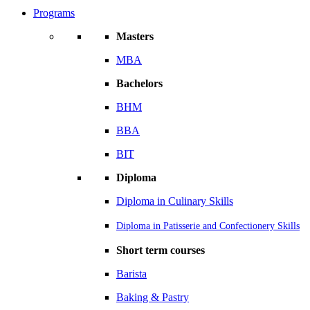
Programs
Masters
MBA
Bachelors
BHM
BBA
BIT
Diploma
Diploma in Culinary Skills
Diploma in Patisserie and Confectionery Skills
Short term courses
Barista
Baking & Pastry